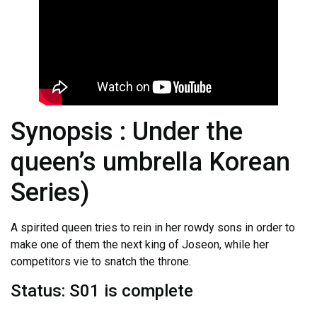
Synopsis : Under the
queen’s umbrella Korean
Series)
A spirited queen tries to rein in her rowdy sons in order to
make one of them the next king of Joseon, while her
competitors vie to snatch the throne.
Status: S01 is complete