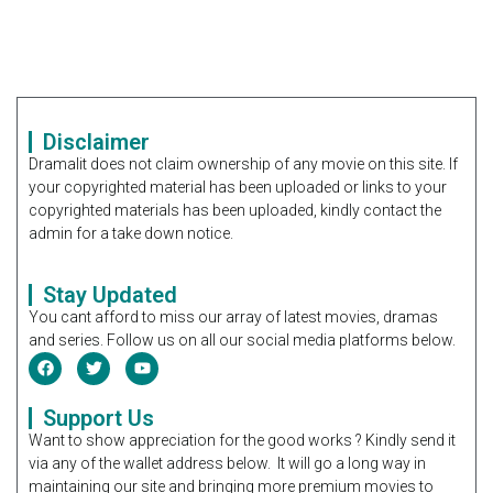
Disclaimer
Dramalit does not claim ownership of any movie on this site. If
your copyrighted material has been uploaded or links to your
copyrighted materials has been uploaded, kindly contact the
admin for a take down notice.
Stay Updated
You cant afford to miss our array of latest movies, dramas
and series. Follow us on all our social media platforms below.
Support Us
Want to show appreciation for the good works ? Kindly send it
via any of the wallet address below. It will go a long way in
maintaining our site and bringing more premium movies to