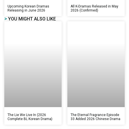
Upcoming Korean Dramas
All K-Dramas Released in May
Releasing in June 2026
2026 (Confirmed)
>
YOU MIGHT ALSO LIKE
The Lie We Live In (2026
The Eternal Fragrance Episode
Complete BL Korean Drama)
33 Added 2026 Chinese Drama