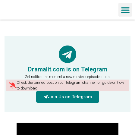
Chinese Dra
Dramalit.com is on Telegram
Get notified the moment a new movie or episode drops!
Check the pinned post on our telegram channel for guide on how
to download
Join Us on Telegram