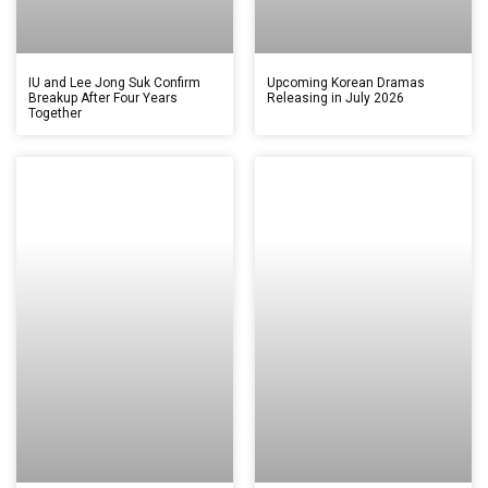
IU and Lee Jong Suk Confirm
Upcoming Korean Dramas
Breakup After Four Years
Releasing in July 2026
Together