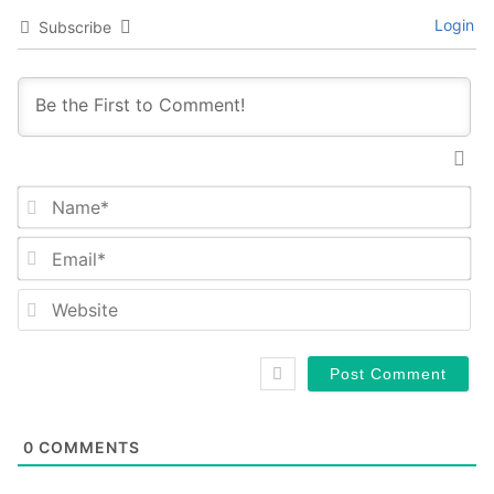
Login
Subscribe
Na
Em
We
0
COMMENTS