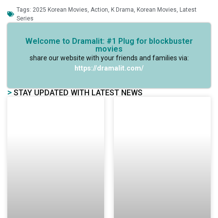
Tags:
2025 Korean Movies
,
Action
,
K Drama
,
Korean Movies
,
Latest
Series
Welcome to Dramalit: #1 Plug for blockbuster
movies
share our website with your friends and families via:
https://dramalit.com/
>
STAY UPDATED WITH LATEST NEWS