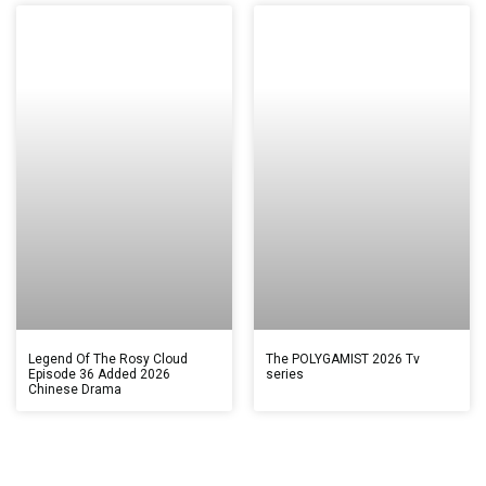
Legend Of The Rosy Cloud
The POLYGAMIST 2026 Tv
Episode 36 Added 2026
series
Chinese Drama