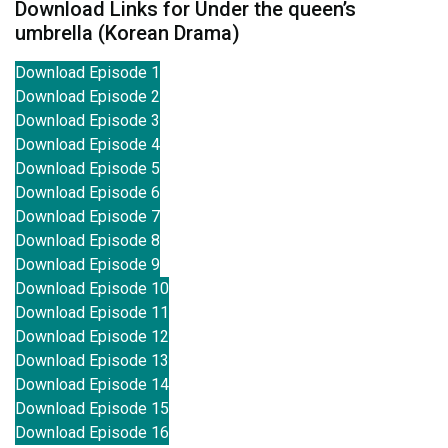
Download Links for Under the queen’s
umbrella (Korean Drama)
Download Episode 1
Download Episode 2
Download Episode 3
Download Episode 4
Download Episode 5
Download Episode 6
Download Episode 7
Download Episode 8
Download Episode 9
Download Episode 10
Download Episode 11
Download Episode 12
Download Episode 13
Download Episode 14
Download Episode 15
Download Episode 16